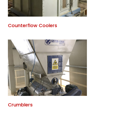
Counterflow Coolers
Crumblers