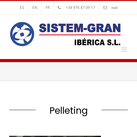
ES
EN
FR
+34 976 47 09 17
mail
Pelleting