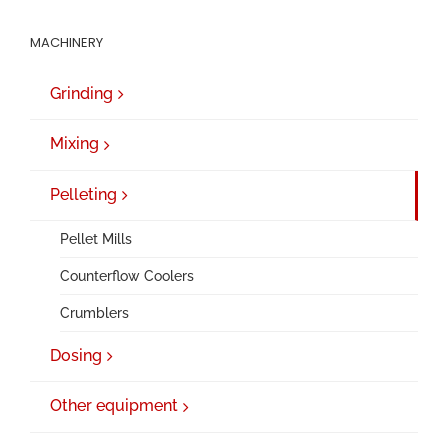
MACHINERY
Grinding
Mixing
Pelleting
Pellet Mills
Counterflow Coolers
Crumblers
Dosing
Other equipment