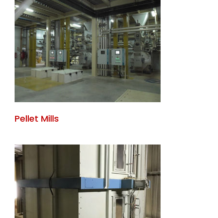
Pellet Mills