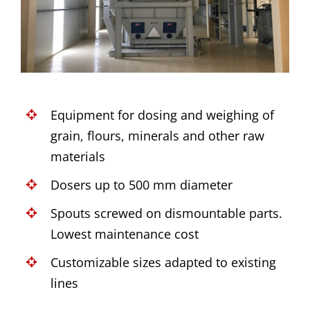
Equipment for dosing and weighing of
grain, flours, minerals and other raw
materials
Dosers up to 500 mm diameter
Spouts screwed on dismountable parts.
Lowest maintenance cost
Customizable sizes adapted to existing
lines