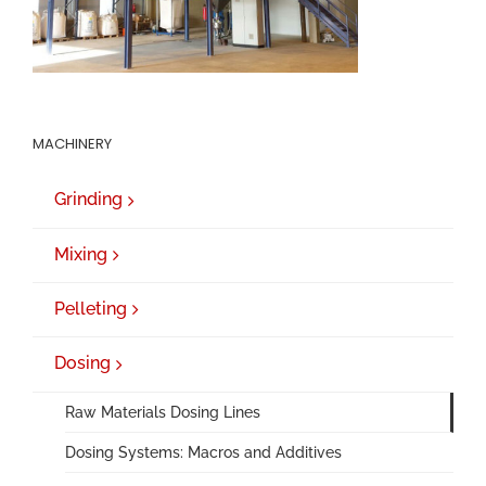
MACHINERY
Grinding
Mixing
Pelleting
Dosing
Raw Materials Dosing Lines
Dosing Systems: Macros and Additives