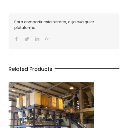
Para compartir esta historia, elija cualquier
plataforma
Facebook
Twitter
Linkedin
Google+
Related Products