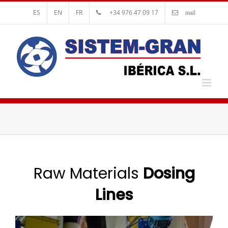
ES
EN
FR
+34 976 47 09 17
mail
Raw Materials
Dosing
Lines